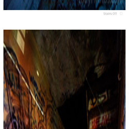
Stairs 011