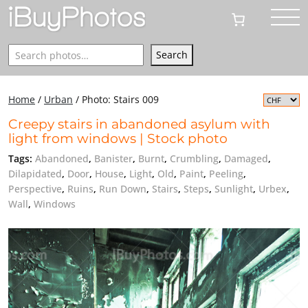
Search
Search
Home
/
Urban
/
Photo: Stairs 009
Creepy stairs in abandoned asylum with
light from windows | Stock photo
Tags:
Abandoned
,
Banister
,
Burnt
,
Crumbling
,
Damaged
,
Dilapidated
,
Door
,
House
,
Light
,
Old
,
Paint
,
Peeling
,
Perspective
,
Ruins
,
Run Down
,
Stairs
,
Steps
,
Sunlight
,
Urbex
,
Wall
,
Windows