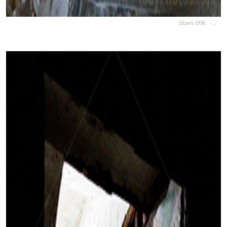
Stairs 006