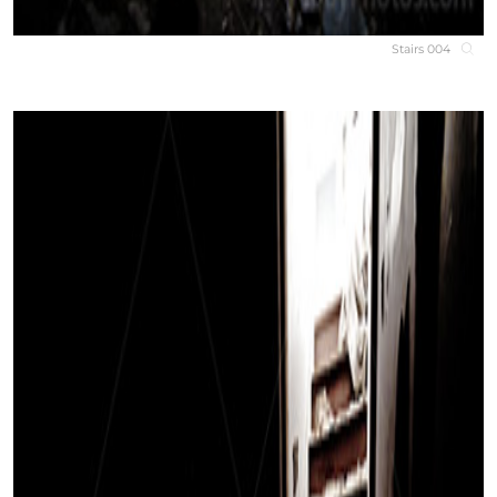
Stairs 004