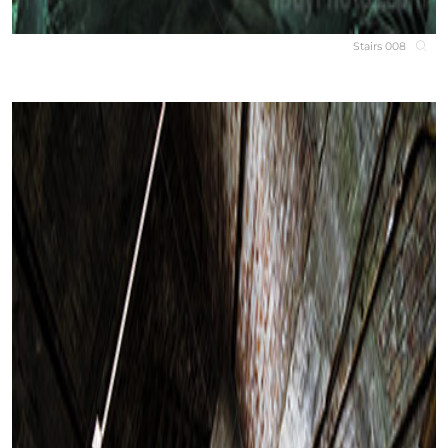
Stairs 008