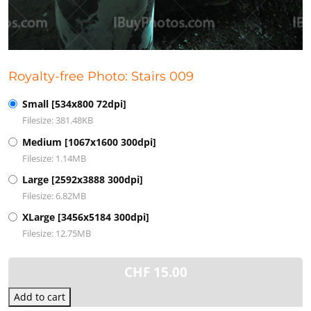
Royalty-free Photo: Stairs 009
Small [534x800 72dpi]
Filesize: 381.48KB
Medium [1067x1600 300dpi]
Filesize: 1.14MB
Large [2592x3888 300dpi]
Filesize: 6.82MB
XLarge [3456x5184 300dpi]
Filesize: 12.75MB
CHF
15.00
Add to cart