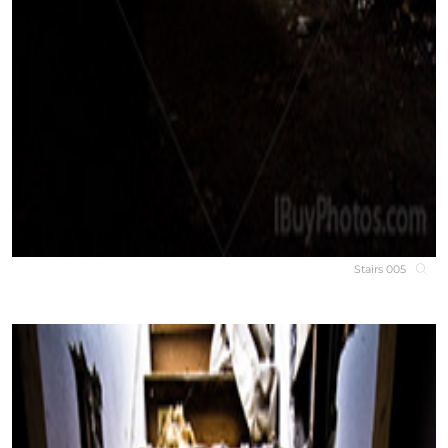
Stairs 005