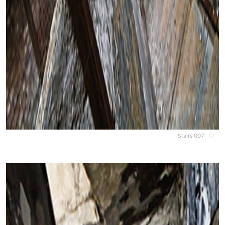
Stairs 007