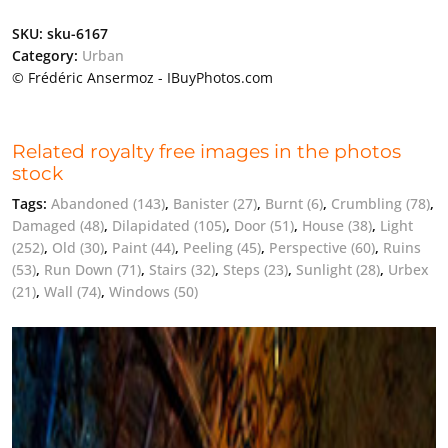
SKU:
sku-6167
Category:
Urban
© Frédéric Ansermoz - IBuyPhotos.com
Related royalty free images in the photos
stock
Tags:
Abandoned
(143)
,
Banister
(27)
,
Burnt
(6)
,
Crumbling
(78)
,
Damaged
(48)
,
Dilapidated
(105)
,
Door
(51)
,
House
(38)
,
Light
(252)
,
Old
(30)
,
Paint
(44)
,
Peeling
(45)
,
Perspective
(60)
,
Ruins
(53)
,
Run Down
(71)
,
Stairs
(32)
,
Steps
(23)
,
Sunlight
(28)
,
Urbex
(21)
,
Wall
(74)
,
Windows
(50)