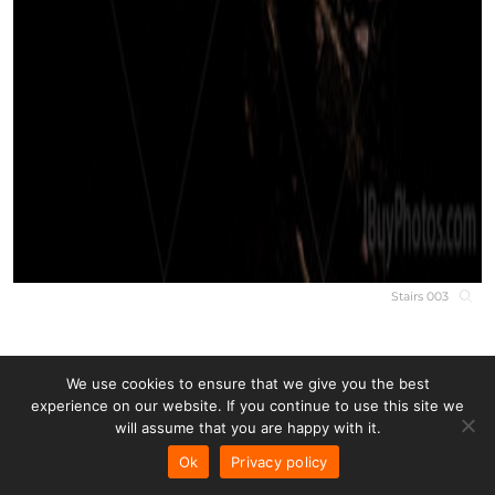
Stairs 003
We use cookies to ensure that we give you the best
experience on our website. If you continue to use this site we
will assume that you are happy with it.
Ok
Privacy policy