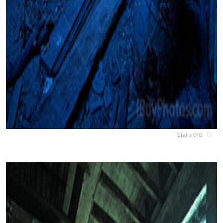
Stairs 010