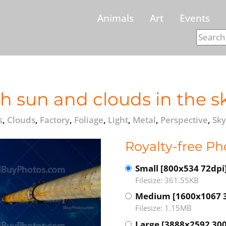
Animals
Art
Events
h sun and clouds in the sk
s
,
Clouds
,
Factory
,
Foliage
,
Light
,
Metal
,
Perspective
,
Sky
Royalty-free Ph
Small [800x534 72dpi
Filesize: 361.55KB
Medium [1600x1067 
Filesize: 1.15MB
Large [3888x2592 300