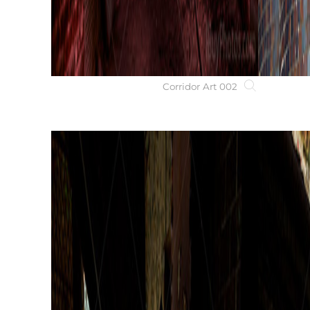
Corridor Art 002