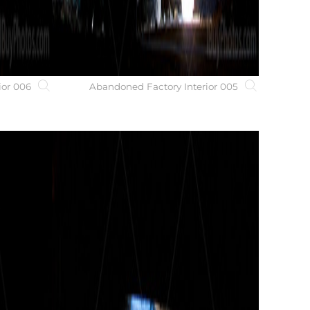
ior 006
Abandoned Factory Interior 005