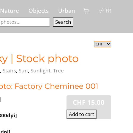
Nature
Objects
Urban
FR
Search
Search
y | Stock photo
,
Stairs
,
Sun
,
Sunlight
,
Tree
oto: Factory Cheminee 001
]
CHF
15.00
Add to cart
300dpi]
dpi]