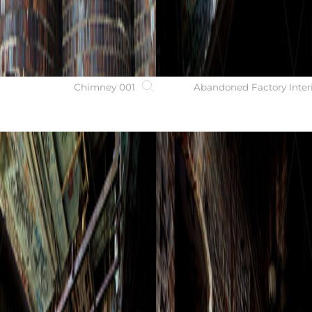
Chimney 001
Abandoned Factory Inter