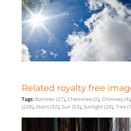
Related royalty free imag
Tags:
Banister
(27)
,
Cheminee
(2)
,
Chimney
(4)
(229)
,
Stairs
(32)
,
Sun
(53)
,
Sunlight
(28)
,
Tree
(