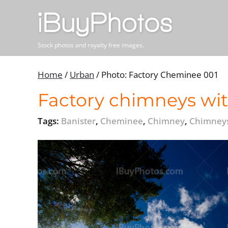
Stock photos and royalty free images.
Home
/
Urban
/
Photo: Factory Cheminee 001
Factory chimneys wit
Tags:
Banister
,
Cheminee
,
Chimney
,
Chimney