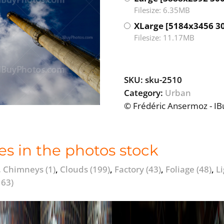
Filesize: 6.35MB
XLarge [5184x3456 3
Filesize: 11.17MB
SKU:
sku-2510
Category:
Urban
© Frédéric Ansermoz - I
es in the photos stock
,
Chimneys
(1)
,
Clouds
(199)
,
Factory
(43)
,
Foliage
(48)
,
L
163)