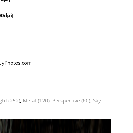
00dpi]
BuyPhotos.com
ight
(252)
,
Metal
(120)
,
Perspective
(60)
,
Sky