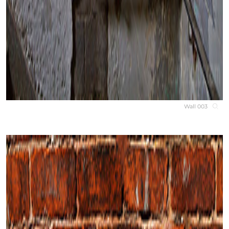
Wall 003