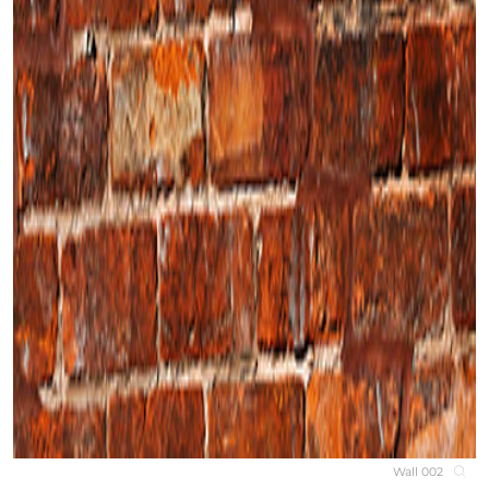
Wall 002