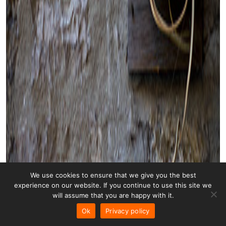
We use cookies to ensure that we give you the best
experience on our website. If you continue to use this site we
will assume that you are happy with it.
Ok
Privacy policy
Transformer 001