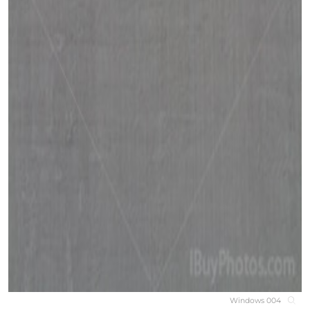
Windows 004