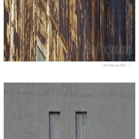
Windows 005