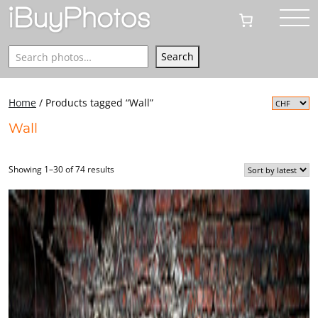
Search
Search
Home
/ Products tagged “Wall”
Wall
Showing 1–30 of 74 results