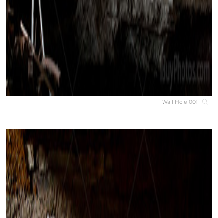
Wall Hole 001