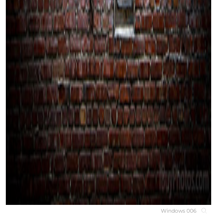
Windows 006