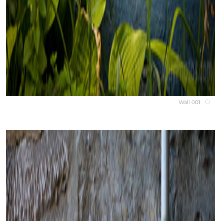
Wall 001