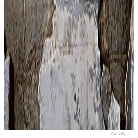
Wall 004