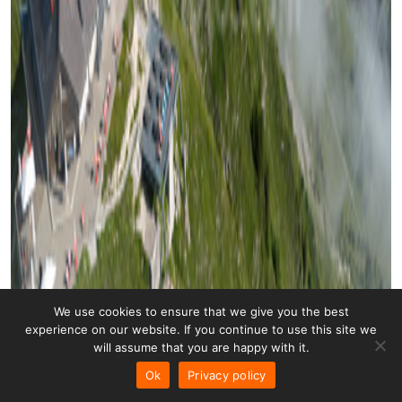
We use cookies to ensure that we give you the best
experience on our website. If you continue to use this site we
will assume that you are happy with it.
Ok
Privacy policy