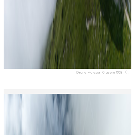
Drone Moleson Gruyere 008