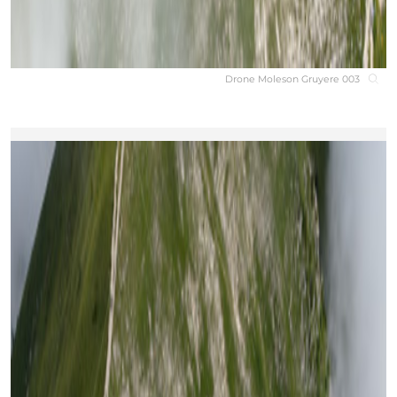
Drone Moleson Gruyere 003