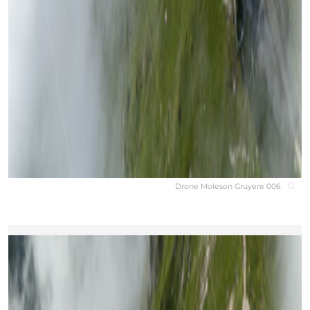
Drone Moleson Gruyere 006