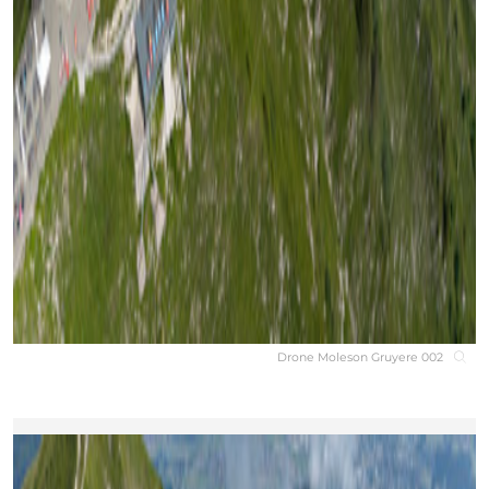
Drone Moleson Gruyere 002