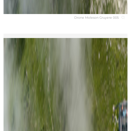
Drone Moleson Gruyere 005