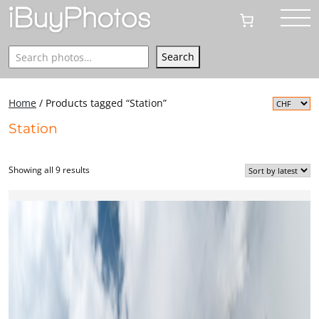
Search
Search
Home
/ Products tagged “Station”
Station
Showing all 9 results