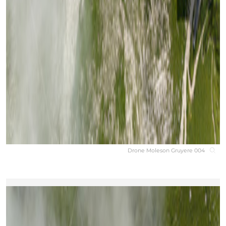
Drone Moleson Gruyere 004