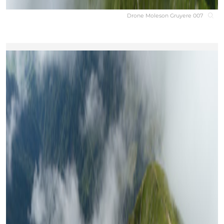
Drone Moleson Gruyere 007