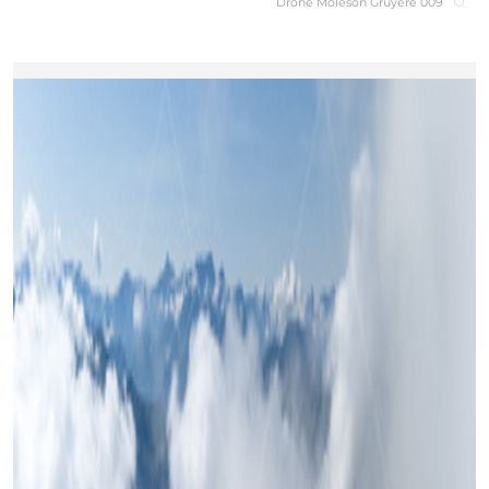
Drone Moleson Gruyere 009