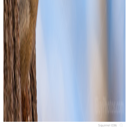
Squirrel 036