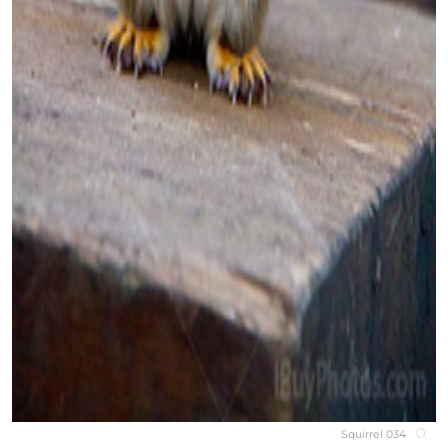
Squirrel 034