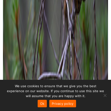
We use cookies to ensure that we give you the best
experience on our website. If you continue to use this site we
will assume that you are happy with it.
Ok
Privacy policy
Squirrel 028