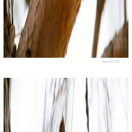
Squirrel 031