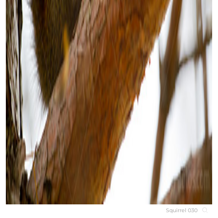
Squirrel 030