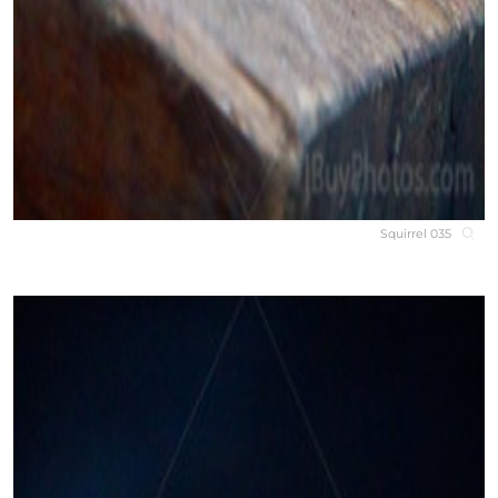
Squirrel 035