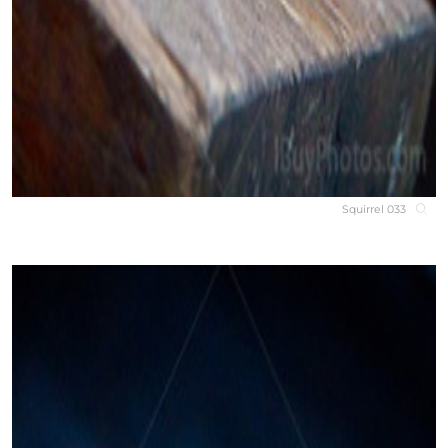
Squirrel 033