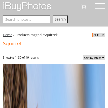
Search
Search
Home
/ Products tagged “Squirrel”
Squirrel
Showing 1–30 of 49 results