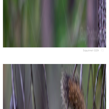
Squirrel 029