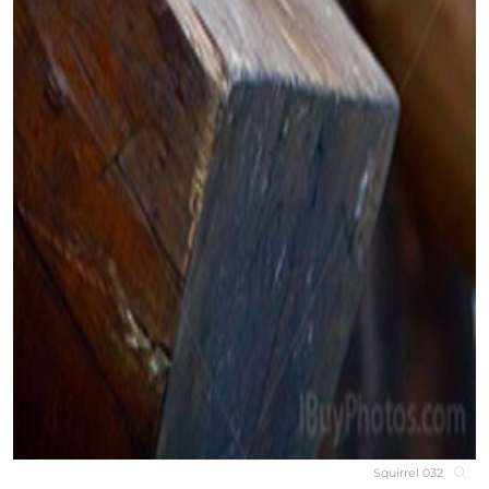
Squirrel 032