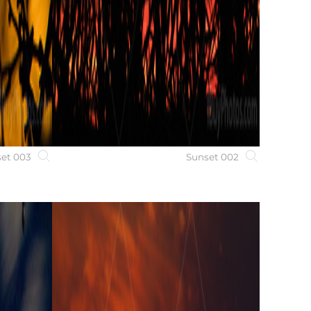
et 003
Sunset 002