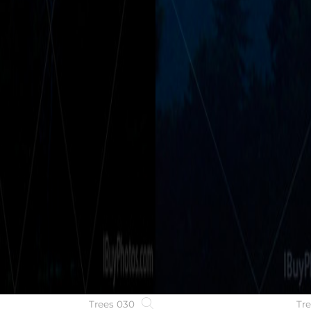
Trees 030
Tr