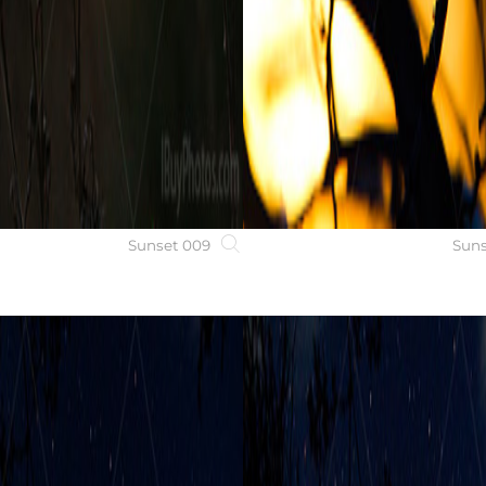
Sunset 009
Suns