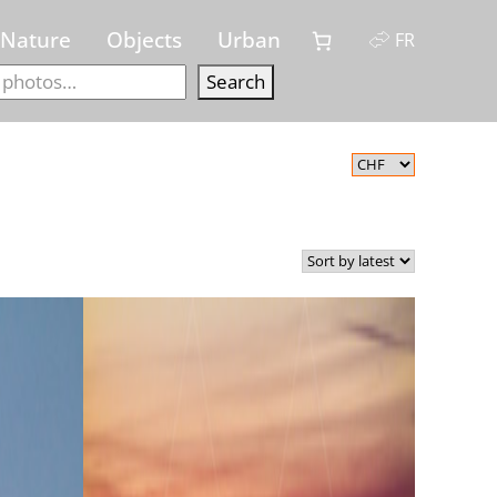
Nature
Objects
Urban
FR
Search
Search