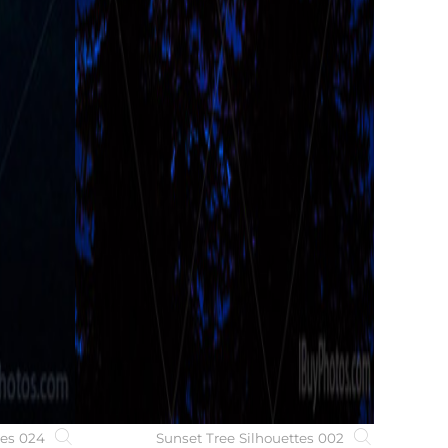
ees 024
Sunset Tree Silhouettes 002