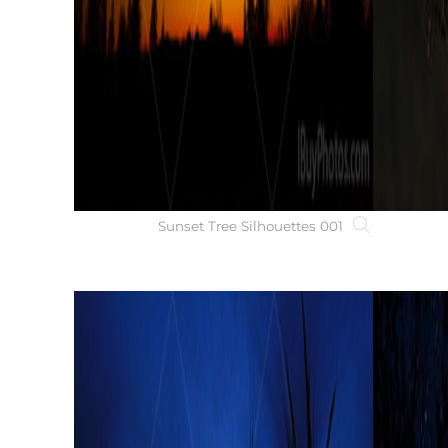
Sunset Tree Silhouettes 001