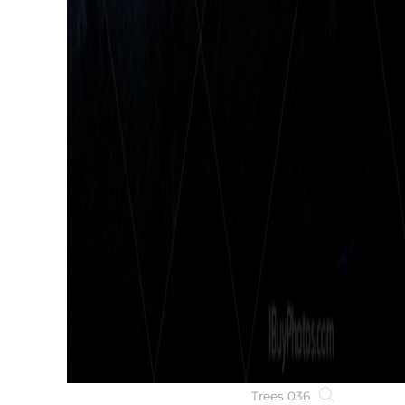
Trees 036