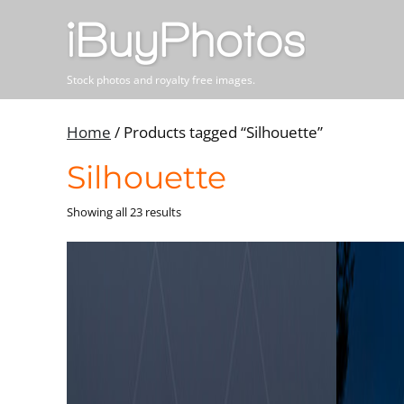
Stock photos and royalty free images.
Home
/ Products tagged “Silhouette”
Silhouette
Showing all 23 results