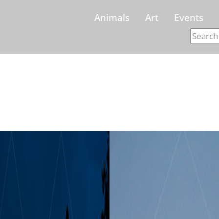
Animals
Art
Events