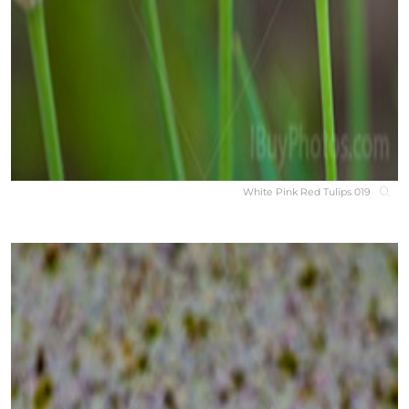
White Pink Red Tulips 019