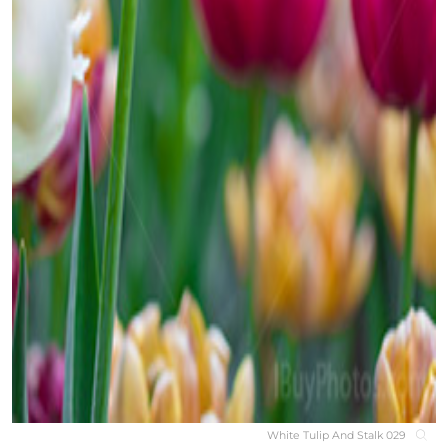
White Tulip And Stalk 029