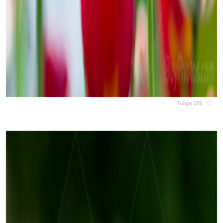
Tulips 015