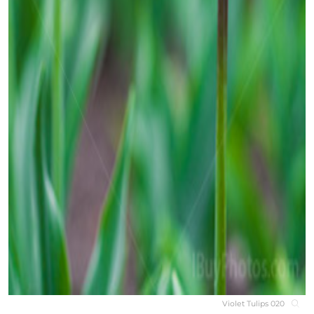
Violet Tulips 020