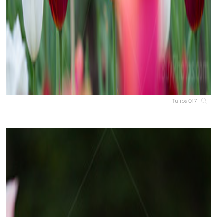
Tulips 017