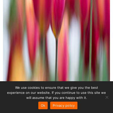
We use cookies to ensure that we give you the best
experience on our website. If you continue to use this site we
will assume that you are happy with it.
Ok
Privacy policy
Tulips 007