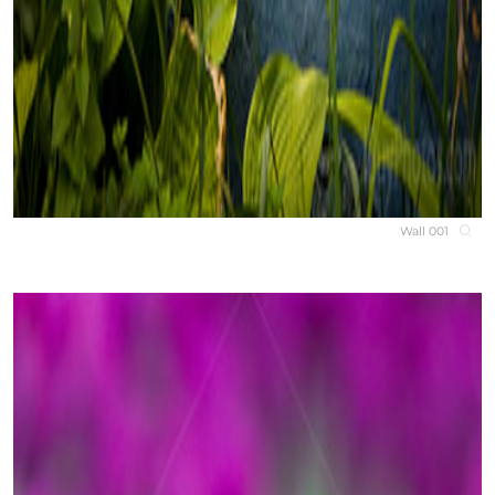
Wall 001