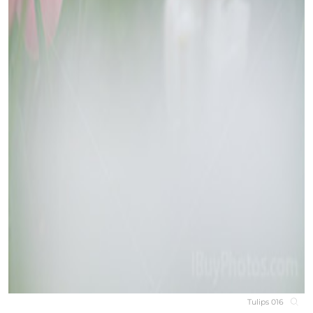
Tulips 016