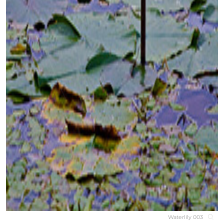
Waterlily 003