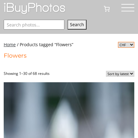
Search
Search
Home
/ Products tagged “Flowers”
Flowers
Showing 1–30 of 68 results