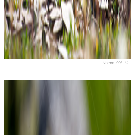
Marmot 005