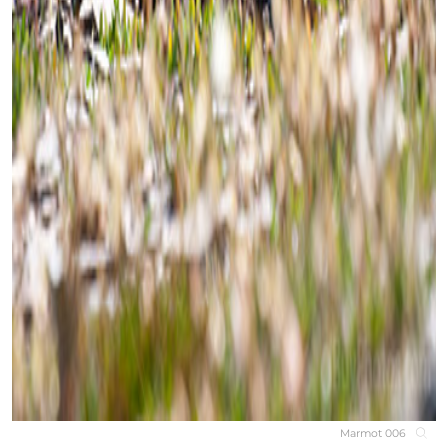
Marmot 006