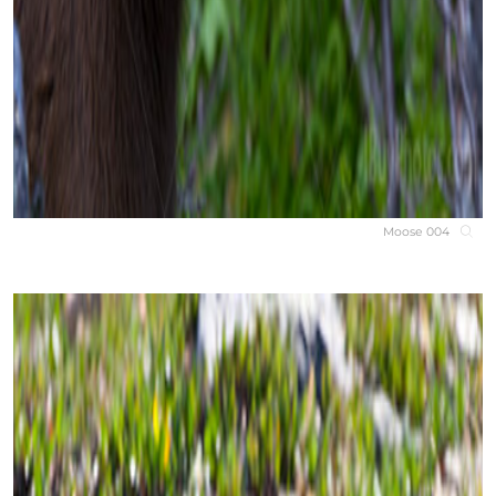
Moose 004