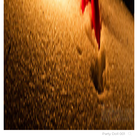
Party Doll 001