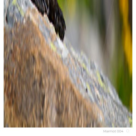
Marmot 004