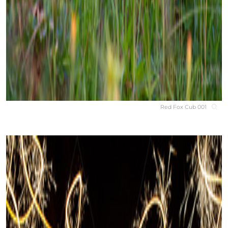
Red Fox Cub 001