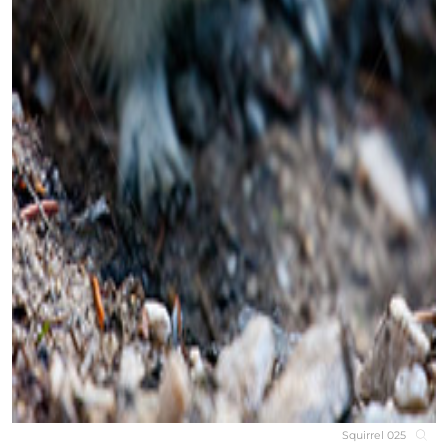
Squirrel 025