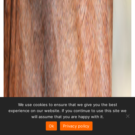
We use cookies to ensure that we give you the best
experience on our website. If you continue to use this site we
will assume that you are happy with it.
Ok
Privacy policy
Horse 003