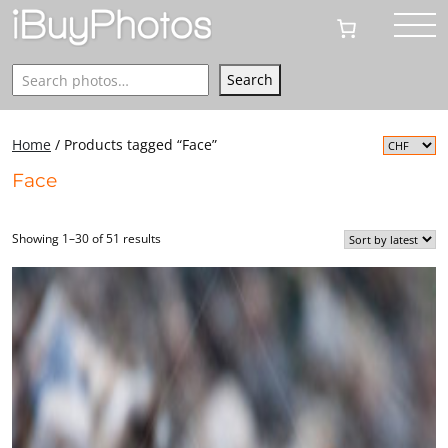
Search
Search
Home
/ Products tagged “Face”
Face
Showing 1–30 of 51 results