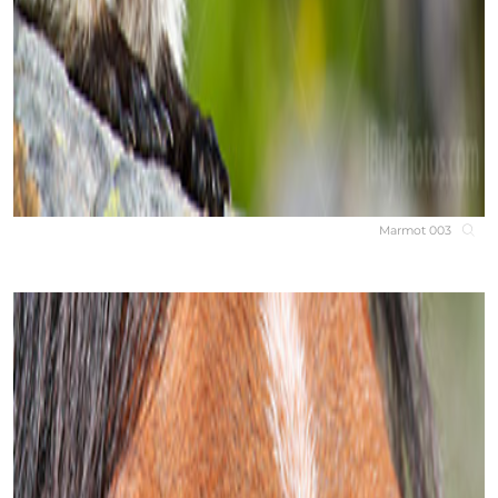
Marmot 003