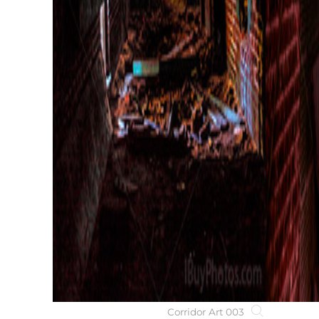
Corridor Art 003