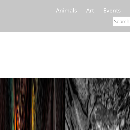
Animals
Art
Events