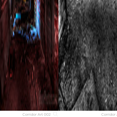
Corridor Art 002
Corridor 