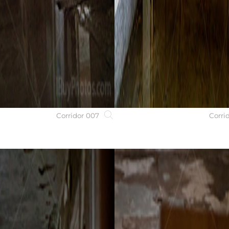
Corridor 007
Corri