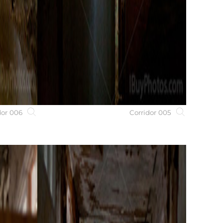
dor 006
Corridor 005