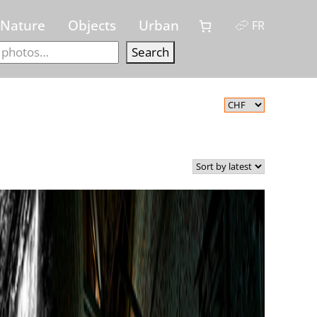
Nature
Objects
Urban
FR
Search
Search