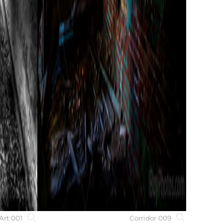
Art 001
Corridor 009