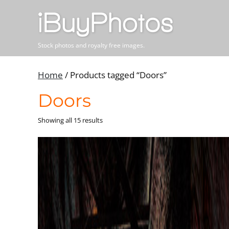
Stock photos and royalty free images.
Home
/ Products tagged “Doors”
Doors
Showing all 15 results