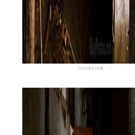
Corridor 008