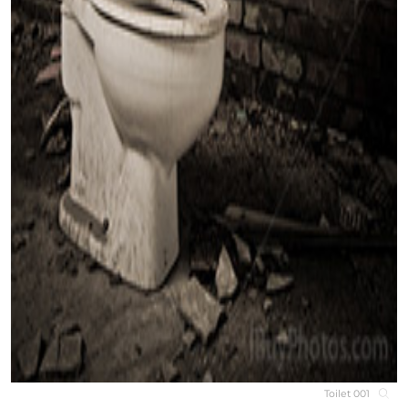
Toilet 001