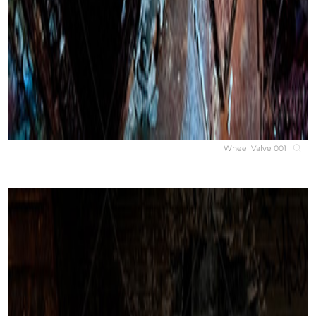
Wheel Valve 001