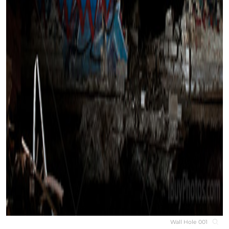
Wall Hole 001