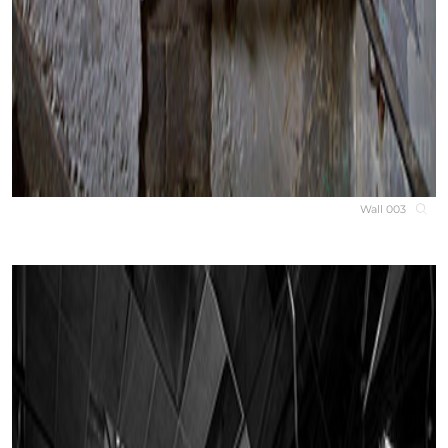
Wall 003