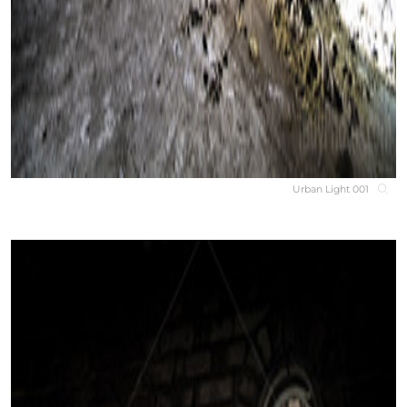
Urban Light 001