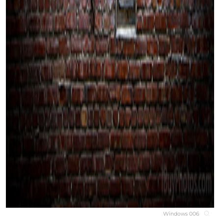
Windows 006