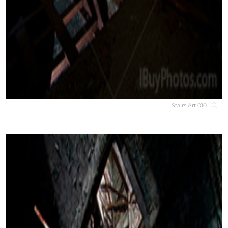
Stairs Art 010