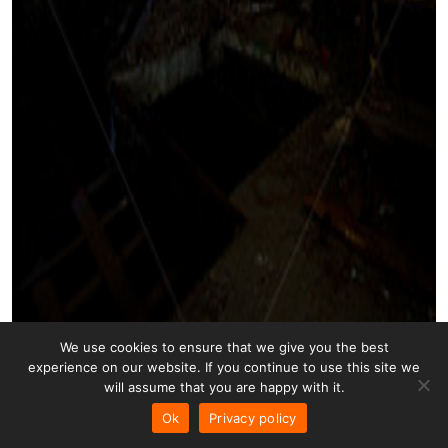
We use cookies to ensure that we give you the best
experience on our website. If you continue to use this site we
will assume that you are happy with it.
Ok
Privacy policy
Stairs Art 009