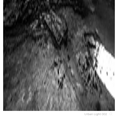
Urban Light 002