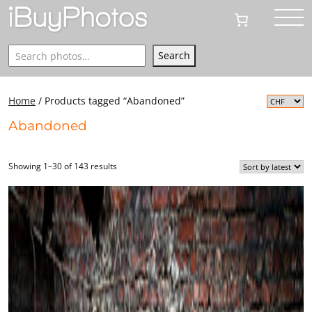
Search
Search
Home
/ Products tagged “Abandoned”
Abandoned
Showing 1–30 of 143 results