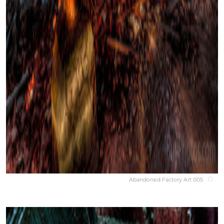
Abandoned Factory Art 005