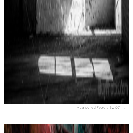
Abandoned Factory Bw 001