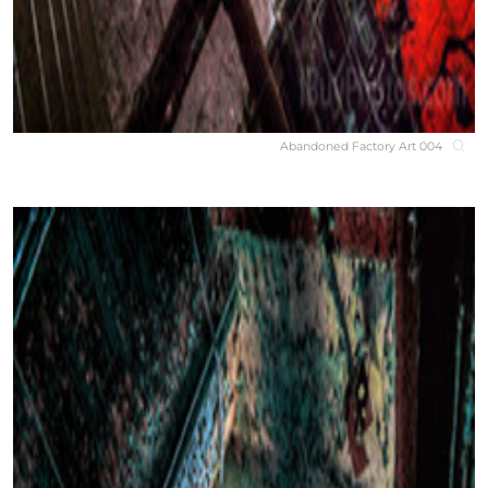
Abandoned Factory Art 004