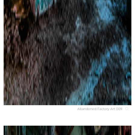
Abandoned Factory Art 009