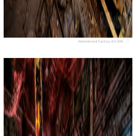
Abandoned Factory Art 006