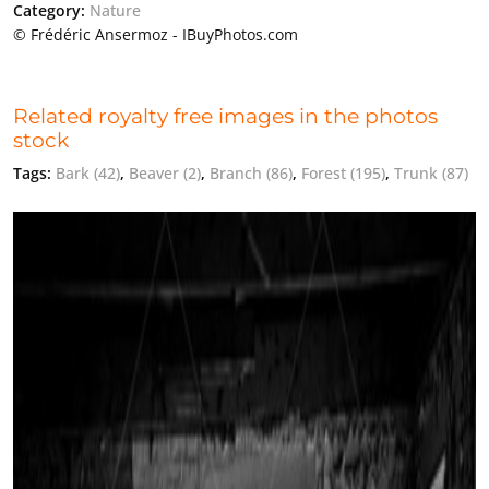
Category:
Nature
© Frédéric Ansermoz - IBuyPhotos.com
Related royalty free images in the photos
stock
Tags:
Bark
(42)
,
Beaver
(2)
,
Branch
(86)
,
Forest
(195)
,
Trunk
(87)