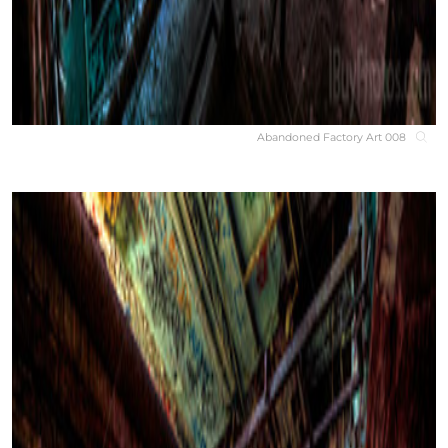
Abandoned Factory Art 008