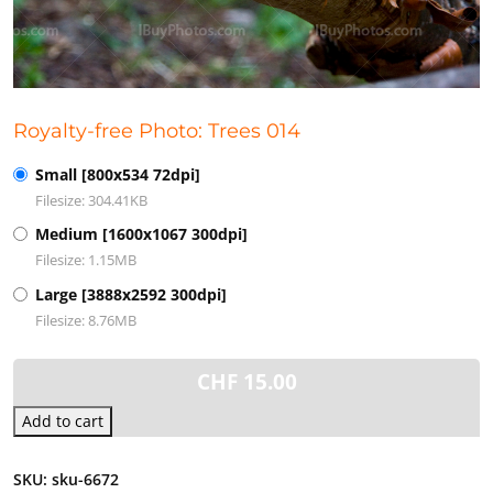
Royalty-free Photo: Trees 014
Small [800x534 72dpi]
Filesize: 304.41KB
Medium [1600x1067 300dpi]
Filesize: 1.15MB
Large [3888x2592 300dpi]
Filesize: 8.76MB
CHF
15.00
Add to cart
SKU:
sku-6672