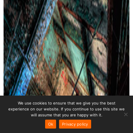
We use cookies to ensure that we give you the best
experience on our website. If you continue to use this site we
will assume that you are happy with it.
Ok
Privacy policy