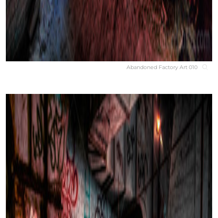
Abandoned Factory Art 010