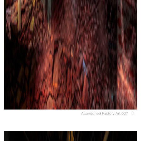
Abandoned Factory Art 007