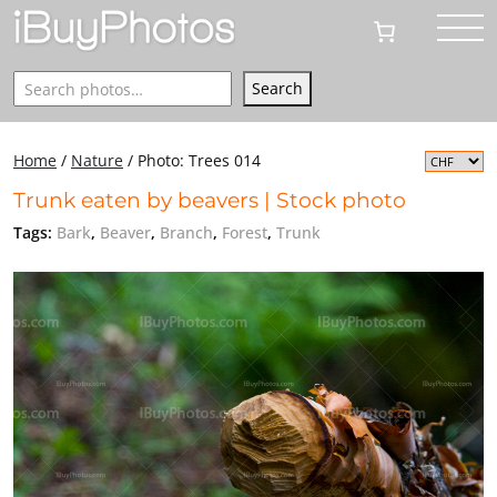
Search
Search
Home
/
Nature
/
Photo: Trees 014
Trunk eaten by beavers | Stock photo
Tags:
Bark
,
Beaver
,
Branch
,
Forest
,
Trunk