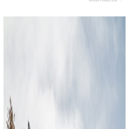
Winter Forest 009