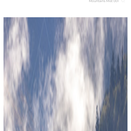
Mountains Mist 001