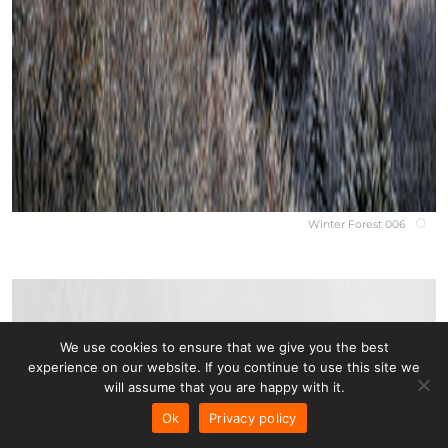
Winter Forest 006
We use cookies to ensure that we give you the best
experience on our website. If you continue to use this site we
will assume that you are happy with it.
Ok
Privacy policy