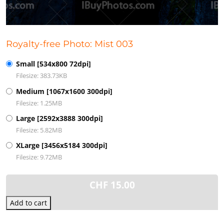
Royalty-free Photo: Mist 003
Small [534x800 72dpi]
Filesize: 383.73KB
Medium [1067x1600 300dpi]
Filesize: 1.25MB
Large [2592x3888 300dpi]
Filesize: 5.82MB
XLarge [3456x5184 300dpi]
Filesize: 9.72MB
CHF
15.00
Add to cart