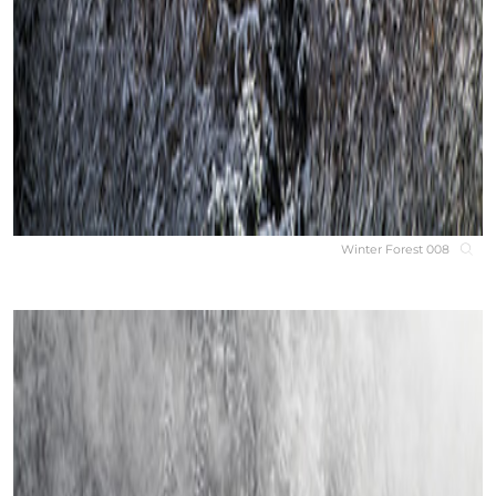
Winter Forest 008