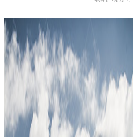
Yosemite Park 001