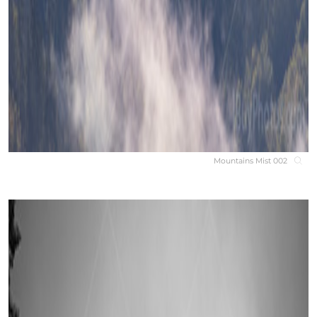
Mountains Mist 002