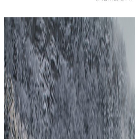
Winter Forest 007