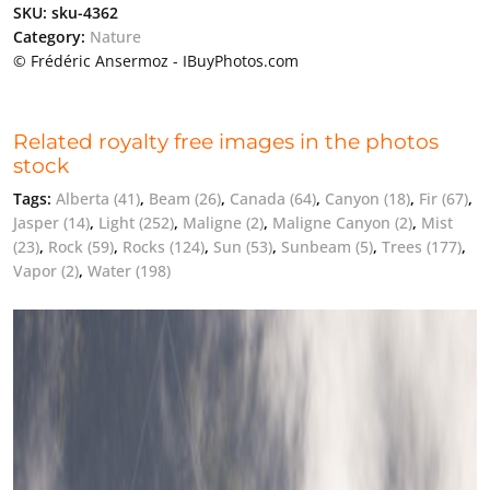
SKU:
sku-4362
Category:
Nature
© Frédéric Ansermoz - IBuyPhotos.com
Related royalty free images in the photos
stock
Tags:
Alberta
(41)
,
Beam
(26)
,
Canada
(64)
,
Canyon
(18)
,
Fir
(67)
,
Jasper
(14)
,
Light
(252)
,
Maligne
(2)
,
Maligne Canyon
(2)
,
Mist
(23)
,
Rock
(59)
,
Rocks
(124)
,
Sun
(53)
,
Sunbeam
(5)
,
Trees
(177)
,
Vapor
(2)
,
Water
(198)