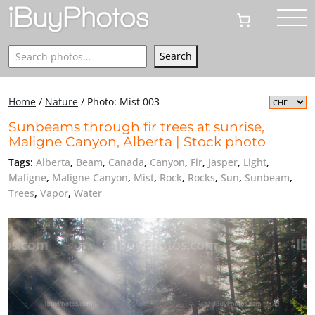
Search
Search
Home
/
Nature
/
Photo: Mist 003
Sunbeams through fir trees at sunrise,
Maligne Canyon, Alberta | Stock photo
Tags:
Alberta
,
Beam
,
Canada
,
Canyon
,
Fir
,
Jasper
,
Light
,
Maligne
,
Maligne Canyon
,
Mist
,
Rock
,
Rocks
,
Sun
,
Sunbeam
,
Trees
,
Vapor
,
Water