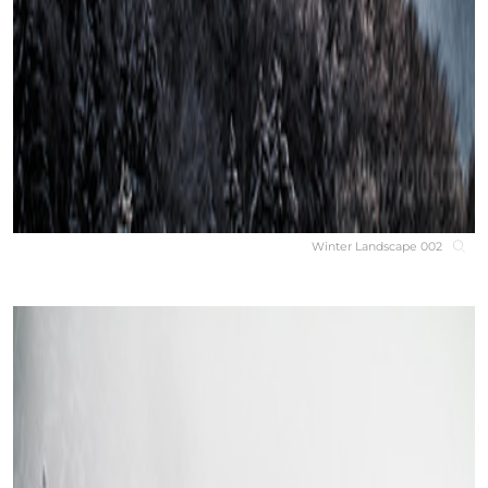
Winter Landscape 002