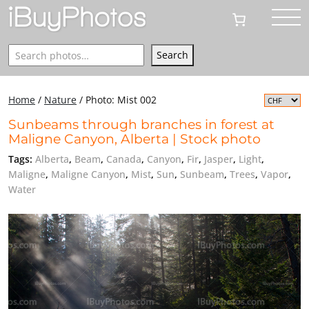
Search
Search
Home
/
Nature
/
Photo: Mist 002
Sunbeams through branches in forest at
Maligne Canyon, Alberta | Stock photo
Tags:
Alberta
,
Beam
,
Canada
,
Canyon
,
Fir
,
Jasper
,
Light
,
Maligne
,
Maligne Canyon
,
Mist
,
Sun
,
Sunbeam
,
Trees
,
Vapor
,
Water