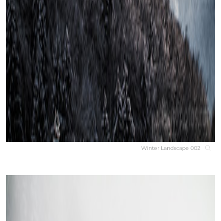
Winter Landscape 002