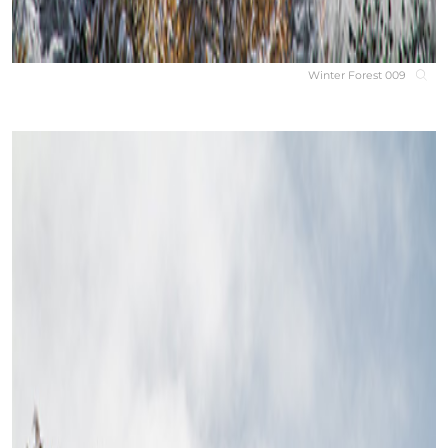
Winter Forest 009