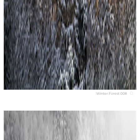
Winter Forest 008