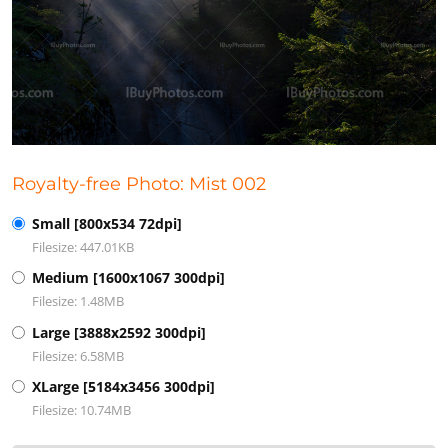
Royalty-free Photo: Mist 002
Small [800x534 72dpi]
Filesize: 447.01KB
Medium [1600x1067 300dpi]
Filesize: 1.48MB
Large [3888x2592 300dpi]
Filesize: 6.58MB
XLarge [5184x3456 300dpi]
Filesize: 10.74MB