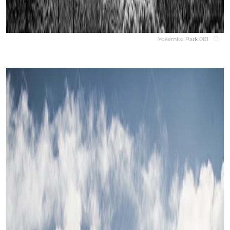
Yosemite Park 001