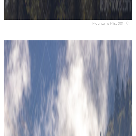
Mountains Mist 001