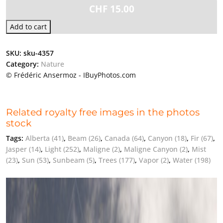
CHF
15.00
Add to cart
SKU:
sku-4357
Category:
Nature
© Frédéric Ansermoz - IBuyPhotos.com
Related royalty free images in the photos
stock
Tags:
Alberta
(41)
,
Beam
(26)
,
Canada
(64)
,
Canyon
(18)
,
Fir
(67)
,
Jasper
(14)
,
Light
(252)
,
Maligne
(2)
,
Maligne Canyon
(2)
,
Mist
(23)
,
Sun
(53)
,
Sunbeam
(5)
,
Trees
(177)
,
Vapor
(2)
,
Water
(198)