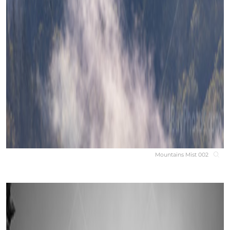
Mountains Mist 002