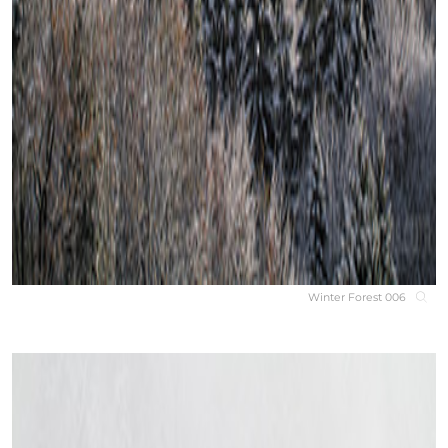
Winter Forest 006