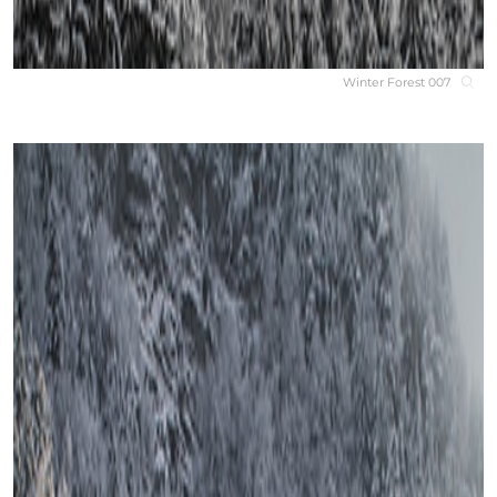
Winter Forest 007