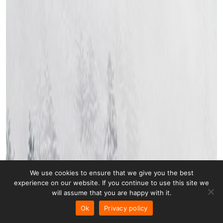
We use cookies to ensure that we give you the best
experience on our website. If you continue to use this site we
will assume that you are happy with it.
Ok
Privacy policy