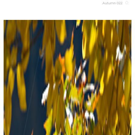
Autumn 022