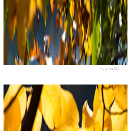
Autumn 021