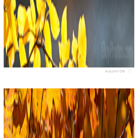
Autumn 016