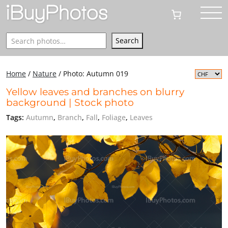
Search
Search
Home
/
Nature
/
Photo: Autumn 019
Yellow leaves and branches on blurry
background | Stock photo
Tags:
Autumn
,
Branch
,
Fall
,
Foliage
,
Leaves