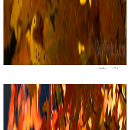
Autumn 023