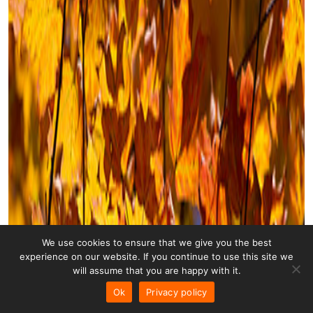
We use cookies to ensure that we give you the best
experience on our website. If you continue to use this site we
will assume that you are happy with it.
Ok
Privacy policy