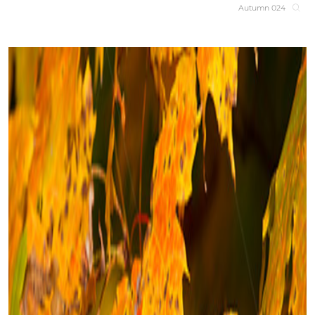
Autumn 024