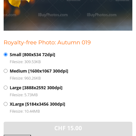
Royalty-free Photo: Autumn 019
Small [800x534 72dpi]
Filesize: 309.53KB
Medium [1600x1067 300dpi]
Filesize: 960.26KB
Large [3888x2592 300dpi]
Filesize: 5.73MB
XLarge [5184x3456 300dpi]
Filesize: 10.44MB
CHF
15.00