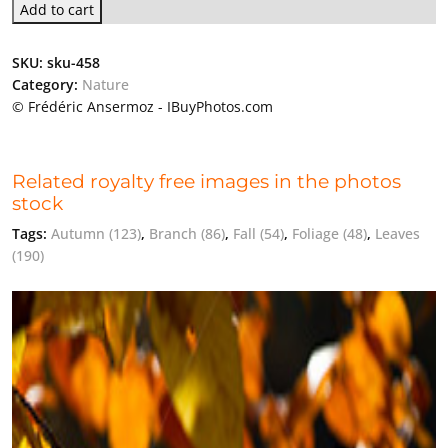
Add to cart
SKU:
sku-458
Category:
Nature
© Frédéric Ansermoz - IBuyPhotos.com
Related royalty free images in the photos
stock
Tags:
Autumn
(123)
,
Branch
(86)
,
Fall
(54)
,
Foliage
(48)
,
Leaves
(190)