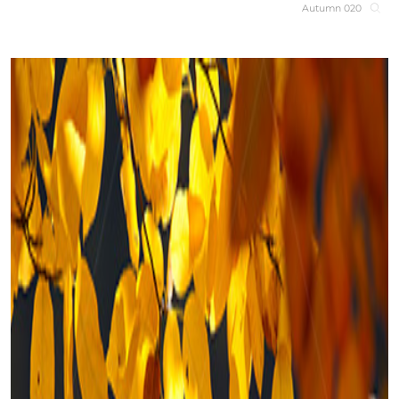
Autumn 020