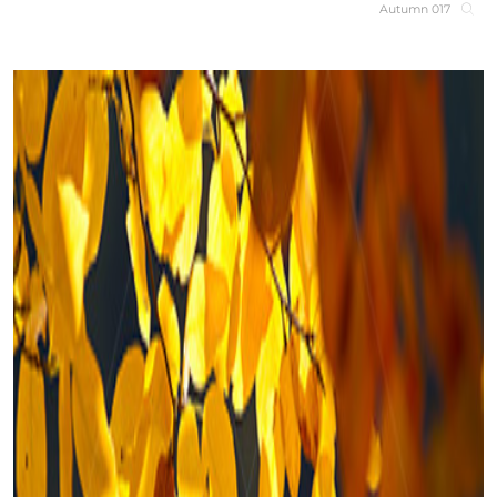
Autumn 017