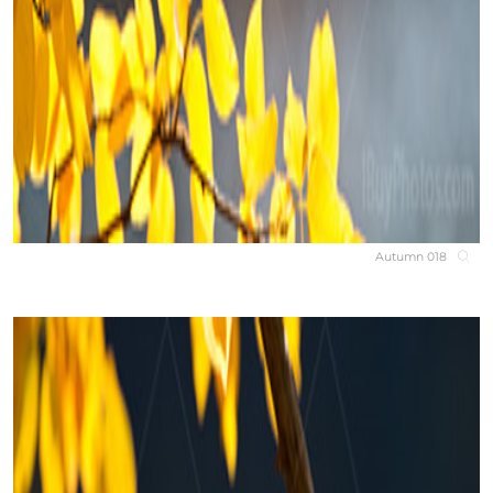
Autumn 018