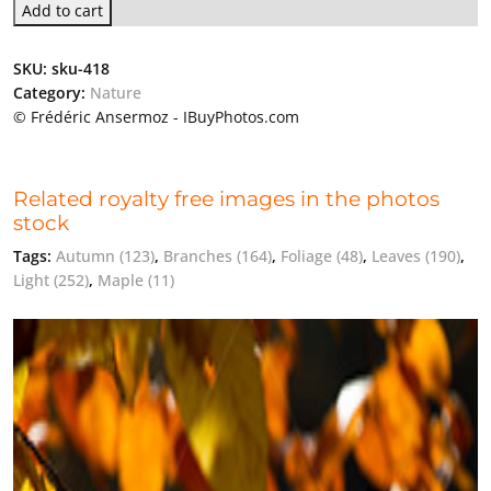
Add to cart
SKU:
sku-418
Category:
Nature
© Frédéric Ansermoz - IBuyPhotos.com
Related royalty free images in the photos
stock
Tags:
Autumn
(123)
,
Branches
(164)
,
Foliage
(48)
,
Leaves
(190)
,
Light
(252)
,
Maple
(11)