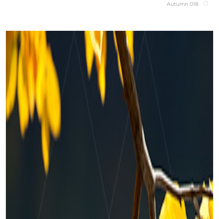
Autumn 018