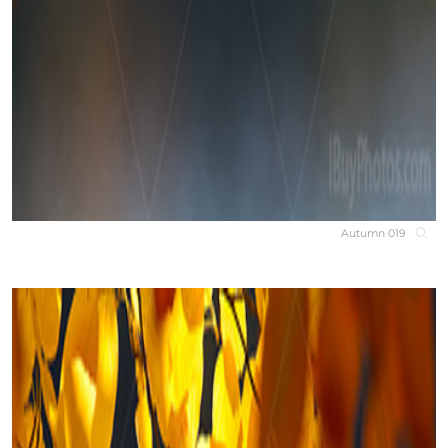
Autumn 019