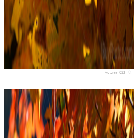
Autumn 023