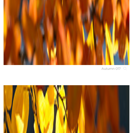
Autumn 017