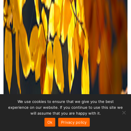
We use cookies to ensure that we give you the best
experience on our website. If you continue to use this site we
will assume that you are happy with it.
Ok
Privacy policy