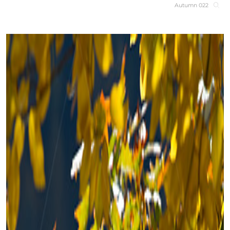
Autumn 022