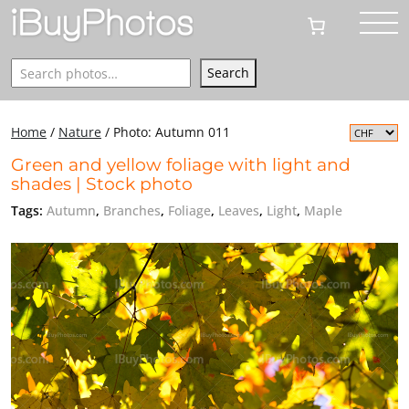
Search
Search
Home
/
Nature
/
Photo: Autumn 011
Green and yellow foliage with light and
shades | Stock photo
Tags:
Autumn
,
Branches
,
Foliage
,
Leaves
,
Light
,
Maple