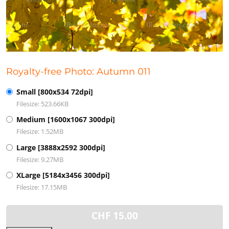
Royalty-free Photo: Autumn 011
Small [800x534 72dpi]
Filesize: 523.66KB
Medium [1600x1067 300dpi]
Filesize: 1.52MB
Large [3888x2592 300dpi]
Filesize: 9.27MB
XLarge [5184x3456 300dpi]
Filesize: 17.15MB
CHF
15.00