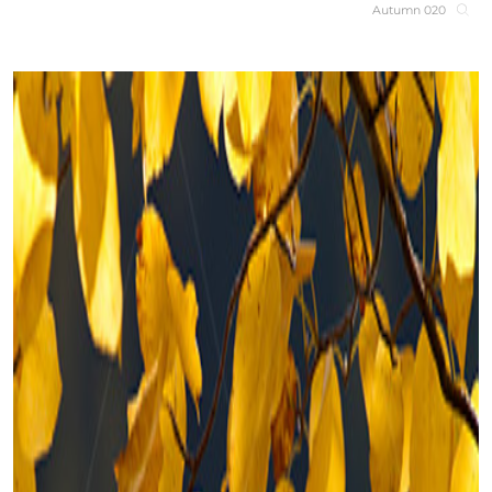
Autumn 020