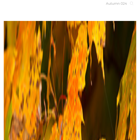
Autumn 024