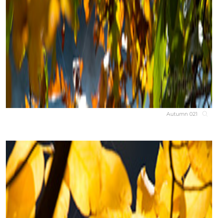
Autumn 021