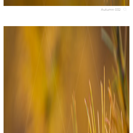
Autumn 032