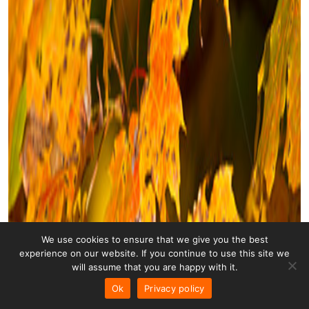
We use cookies to ensure that we give you the best
experience on our website. If you continue to use this site we
will assume that you are happy with it.
Ok
Privacy policy