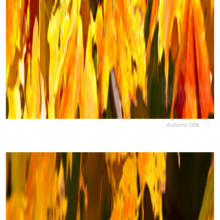
Autumn 026