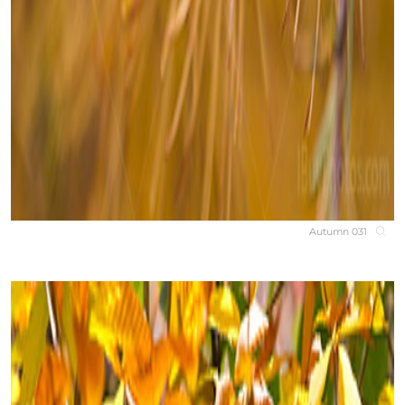
Autumn 031