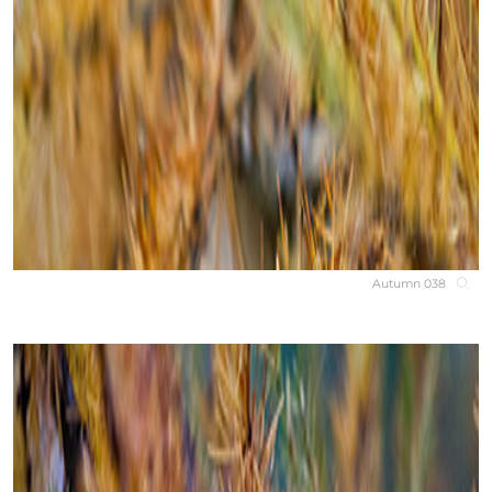
Autumn 038