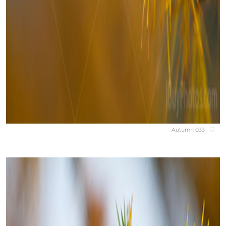
Autumn 033