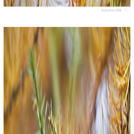
Autumn 039