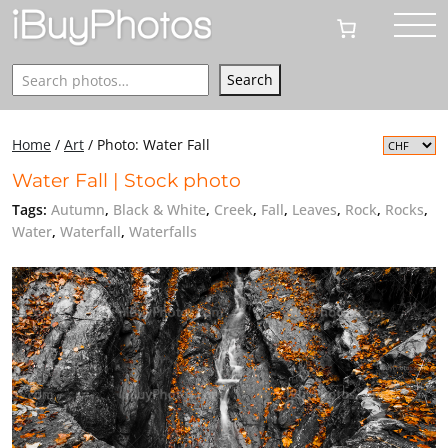
Search
Search
Home
/
Art
/
Photo: Water Fall
Water Fall | Stock photo
Tags:
Autumn
,
Black & White
,
Creek
,
Fall
,
Leaves
,
Rock
,
Rocks
,
Water
,
Waterfall
,
Waterfalls