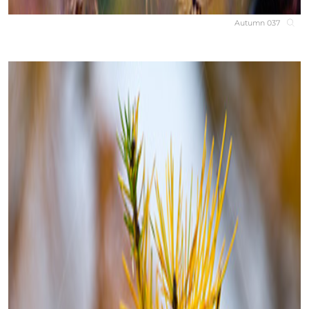
Autumn 037