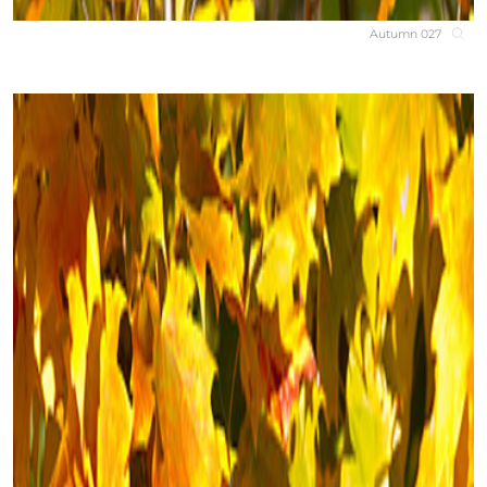
Autumn 027