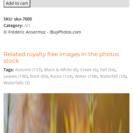
Add to cart
SKU:
sku-7005
Category:
Art
© Frédéric Ansermoz - IBuyPhotos.com
Related royalty free images in the photos
stock
Tags:
Autumn
(123)
,
Black & White
(6)
,
Creek
(6)
,
Fall
(54)
,
Leaves
(190)
,
Rock
(59)
,
Rocks
(124)
,
Water
(198)
,
Waterfall
(10)
,
Waterfalls
(3)