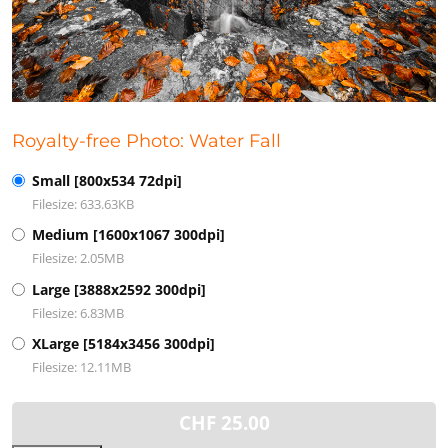
Royalty-free Photo: Water Fall
Small [800x534 72dpi]
Filesize: 633.63KB
Medium [1600x1067 300dpi]
Filesize: 2.05MB
Large [3888x2592 300dpi]
Filesize: 6.83MB
XLarge [5184x3456 300dpi]
Filesize: 12.11MB
CHF
25.00