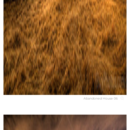
Abandoned House 06