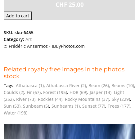
CHF
25.00
Add to cart
SKU:
sku-6455
Category:
Art
© Frédéric Ansermoz - IBuyPhotos.com
Related royalty free images in the photos
stock
Tags:
Athabasca
(1)
,
Athabasca River
(2)
,
Beam
(26)
,
Beams
(10)
,
Coulds
(2)
,
Fir
(67)
,
Forest
(195)
,
HDR
(69)
,
Jasper
(14)
,
Light
(252)
,
River
(73)
,
Rockies
(44)
,
Rocky Mountains
(37)
,
Sky
(229)
,
Sun
(53)
,
Sunbeam
(5)
,
Sunbeams
(1)
,
Sunset
(77)
,
Trees
(177)
,
Water
(198)