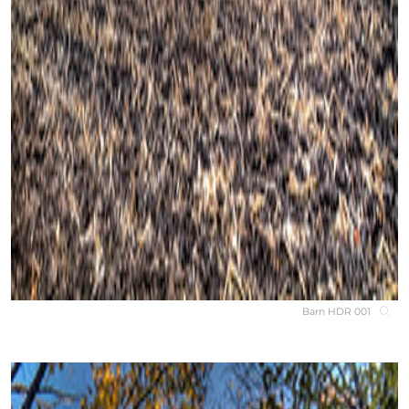
Barn HDR 001