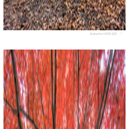
Autumn HDR 001