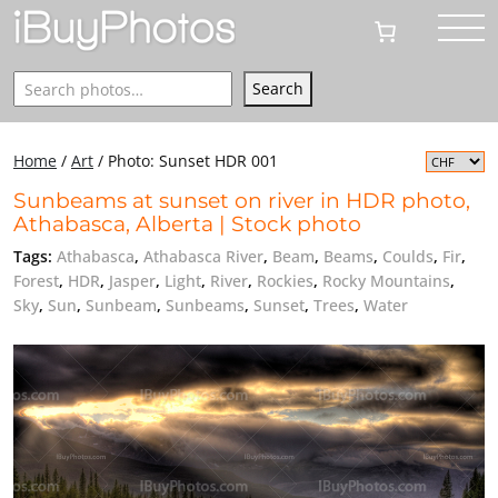
Search
Search
Home
/
Art
/
Photo: Sunset HDR 001
Sunbeams at sunset on river in HDR photo,
Athabasca, Alberta | Stock photo
Tags:
Athabasca
,
Athabasca River
,
Beam
,
Beams
,
Coulds
,
Fir
,
Forest
,
HDR
,
Jasper
,
Light
,
River
,
Rockies
,
Rocky Mountains
,
Sky
,
Sun
,
Sunbeam
,
Sunbeams
,
Sunset
,
Trees
,
Water