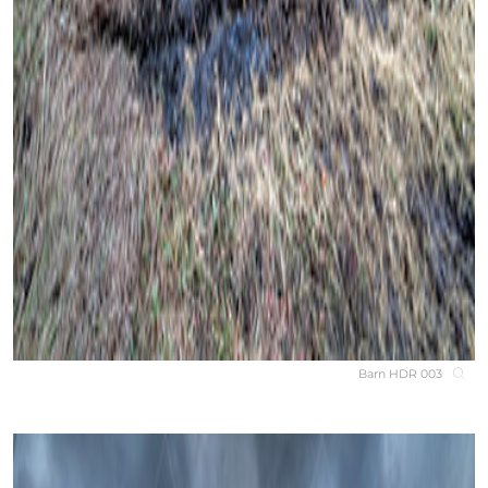
Barn HDR 003