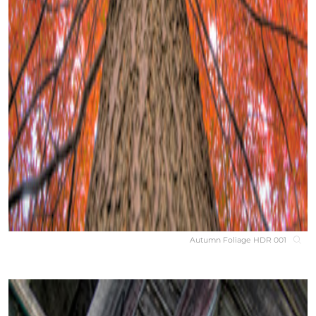
Autumn Foliage HDR 001