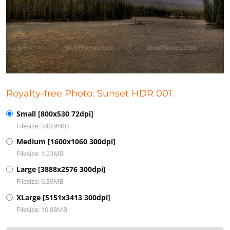
Royalty-free Photo: Sunset HDR 001
Small [800x530 72dpi]
Filesize: 340.95KB
Medium [1600x1060 300dpi]
Filesize: 1.23MB
Large [3888x2576 300dpi]
Filesize: 6.39MB
XLarge [5151x3413 300dpi]
Filesize: 10.88MB