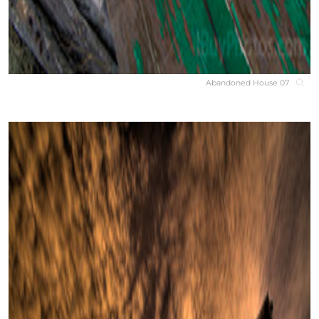
Abandoned House 07