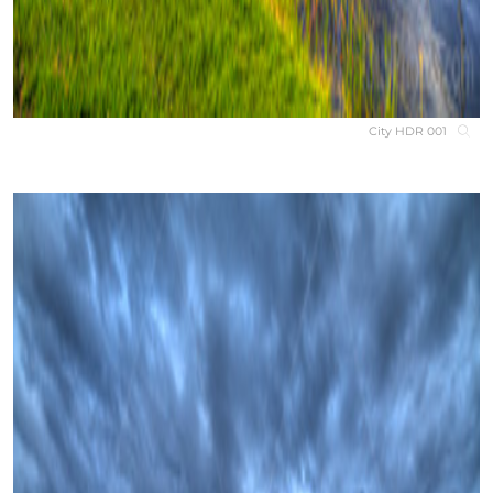
City HDR 001