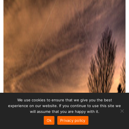
We use cookies to ensure that we give you the best
experience on our website. If you continue to use this site we
will assume that you are happy with it.
Ok
Privacy policy