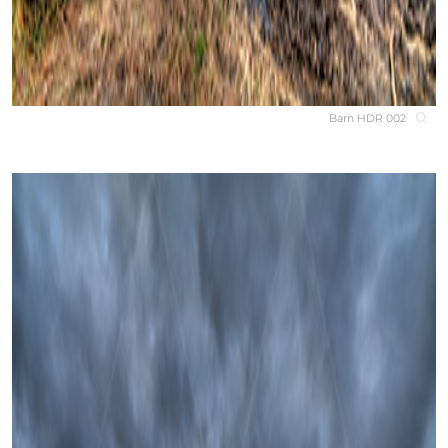
Barn HDR 002