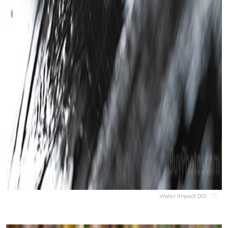
Water Impact 001