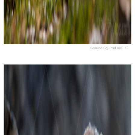
Ground Squirrel 010