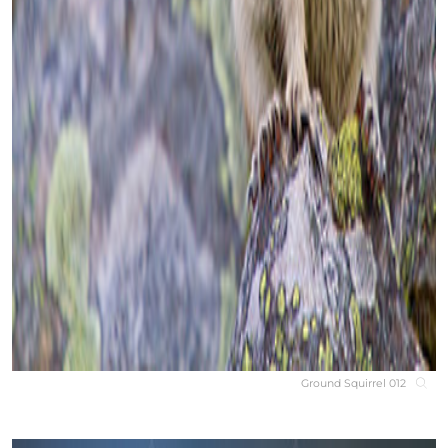
Ground Squirrel 012