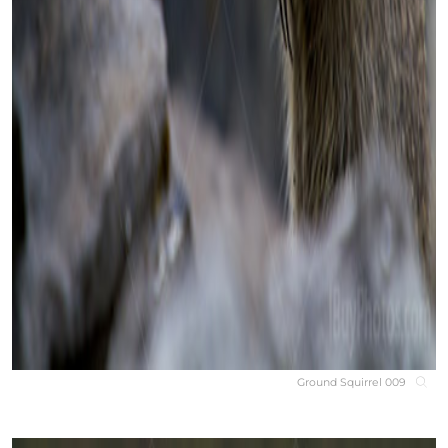
Ground Squirrel 009