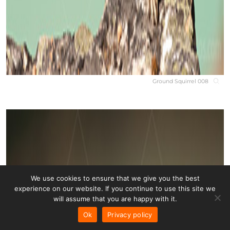
Ground Squirrel 008
We use cookies to ensure that we give you the best
experience on our website. If you continue to use this site we
will assume that you are happy with it.
Ok
Privacy policy