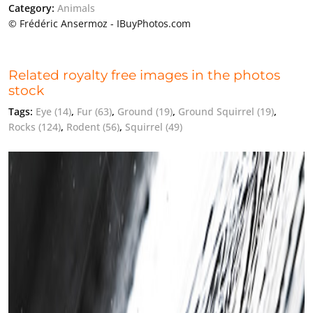
Category:
Animals
© Frédéric Ansermoz - IBuyPhotos.com
Related royalty free images in the photos
stock
Tags:
Eye
(14)
,
Fur
(63)
,
Ground
(19)
,
Ground Squirrel
(19)
,
Rocks
(124)
,
Rodent
(56)
,
Squirrel
(49)