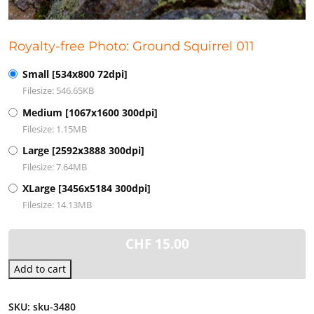
Royalty-free Photo: Ground Squirrel 011
Small [534x800 72dpi]
Filesize: 546.65KB
Medium [1067x1600 300dpi]
Filesize: 1.15MB
Large [2592x3888 300dpi]
Filesize: 7.64MB
XLarge [3456x5184 300dpi]
Filesize: 14.13MB
CHF
15.00
Add to cart
SKU:
sku-3480