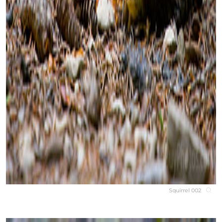
Squirrel 002