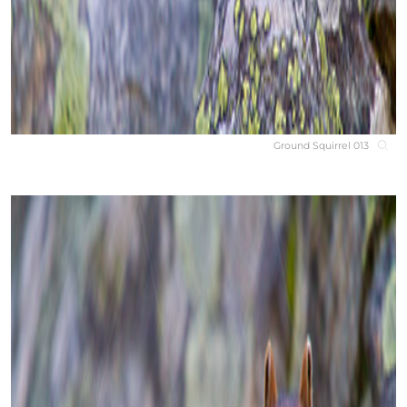
Ground Squirrel 013