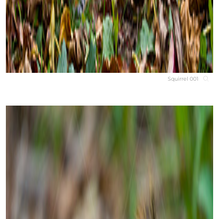
Squirrel 001