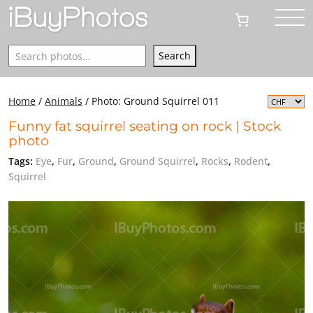
Search
Search
Home
/
Animals
/
Photo: Ground Squirrel 011
Funny fat squirrel seating on rock | Stock
photo
Tags:
Eye
,
Fur
,
Ground
,
Ground Squirrel
,
Rocks
,
Rodent
,
Squirrel