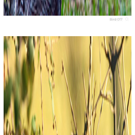
Bird 017