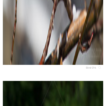
Bird 014