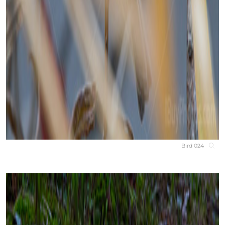
Bird 024