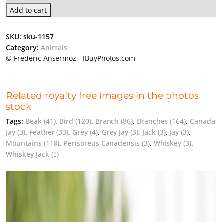
Add to cart
SKU:
sku-1157
Category:
Animals
© Frédéric Ansermoz - IBuyPhotos.com
Related royalty free images in the photos
stock
Tags:
Beak
(41)
,
Bird
(120)
,
Branch
(86)
,
Branches
(164)
,
Canada
Jay
(3)
,
Feather
(33)
,
Grey
(4)
,
Grey Jay
(3)
,
Jack
(3)
,
Jay
(3)
,
Mountains
(118)
,
Perisoreus Canadensis
(3)
,
Whiskey
(3)
,
Whiskey Jack
(3)