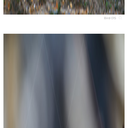
Bird 015