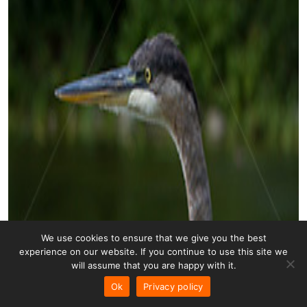
We use cookies to ensure that we give you the best
experience on our website. If you continue to use this site we
will assume that you are happy with it.
Ok
Privacy policy