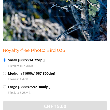
Royalty-free Photo: Bird 036
Small [800x534 72dpi]
Filesize: 407.70KB
Medium [1600x1067 300dpi]
Filesize: 1.47MB
Large [3888x2592 300dpi]
Filesize: 6.28MB
CHF
15.00