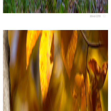
Bird 019