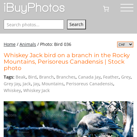
Search
Search
Home
/
Animals
/
Photo: Bird 036
Whiskey Jack bird on a branch in the Rocky
Mountains, Perisoreus Canadensis | Stock
photo
Tags:
Beak
,
Bird
,
Branch
,
Branches
,
Canada Jay
,
Feather
,
Grey
,
Grey Jay
,
Jack
,
Jay
,
Mountains
,
Perisoreus Canadensis
,
Whiskey
,
Whiskey Jack