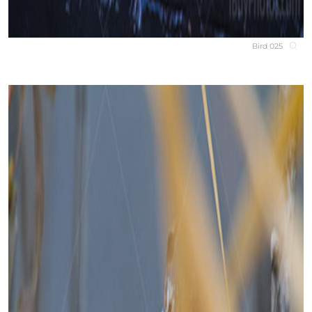
Bird 025