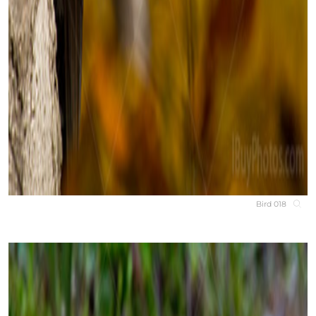
Bird 018