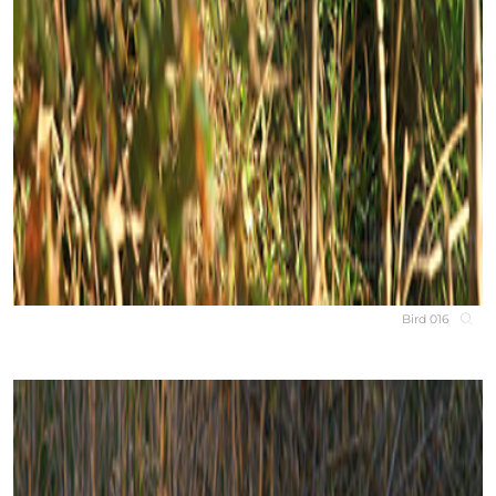
Bird 016