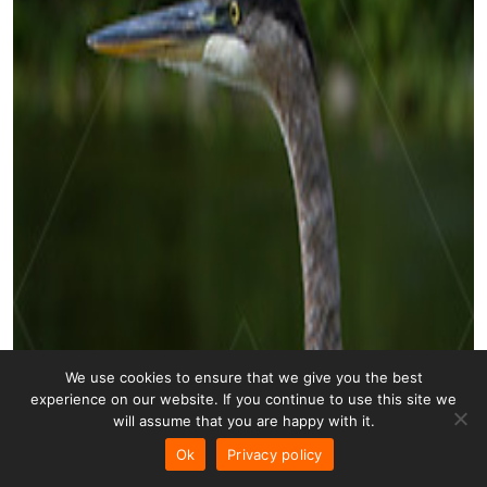
We use cookies to ensure that we give you the best
experience on our website. If you continue to use this site we
will assume that you are happy with it.
Ok
Privacy policy