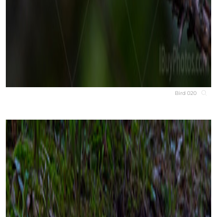
Bird 020