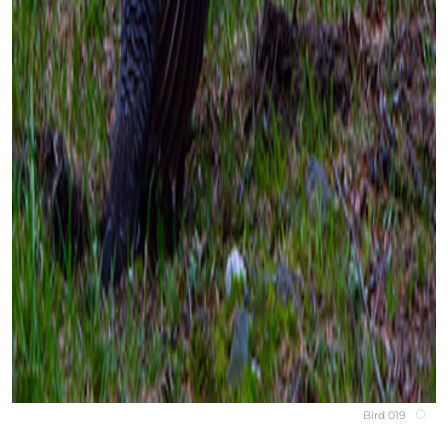
Bird 019