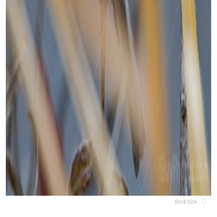
Bird 024