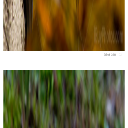
Bird 018