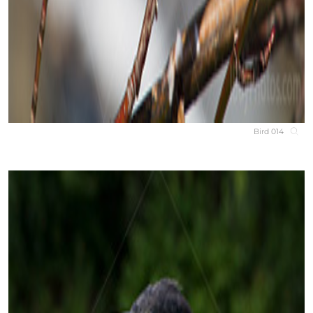
Bird 014