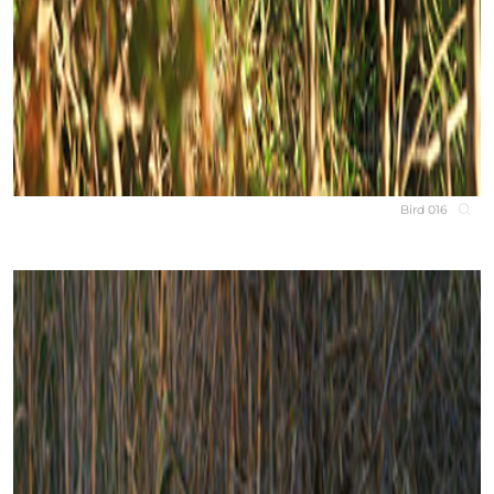
Bird 016