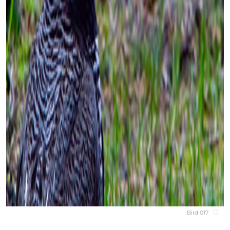
Bird 017