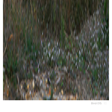
Bird 015