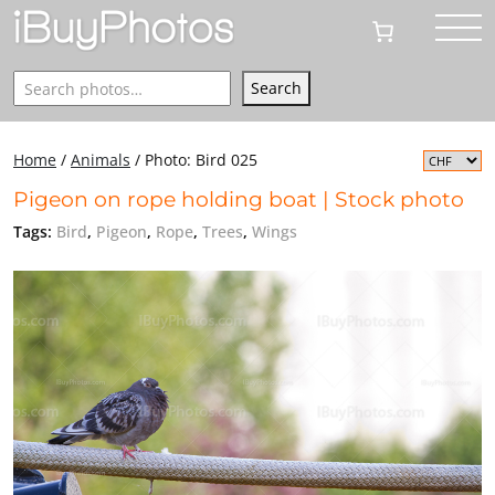
Search
Search
Home
/
Animals
/
Photo: Bird 025
Pigeon on rope holding boat | Stock photo
Tags:
Bird
,
Pigeon
,
Rope
,
Trees
,
Wings