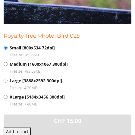
Royalty-free Photo: Bird 025
Small [800x534 72dpi]
Filesize: 263.66KB
Medium [1600x1067 300dpi]
Filesize: 793.53KB
Large [3888x2592 300dpi]
Filesize: 4.30MB
XLarge [5184x3456 300dpi]
Filesize: 7.48MB
CHF
15.00
Add to cart