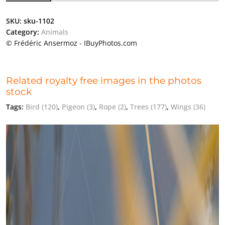
SKU:
sku-1102
Category:
Animals
© Frédéric Ansermoz - IBuyPhotos.com
Related royalty free images in the photos
stock
Tags:
Bird
(120)
,
Pigeon
(3)
,
Rope
(2)
,
Trees
(177)
,
Wings
(36)